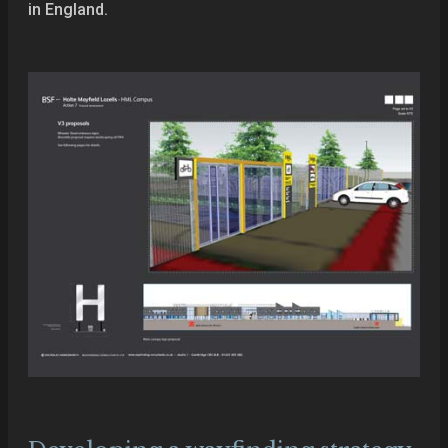
in England.