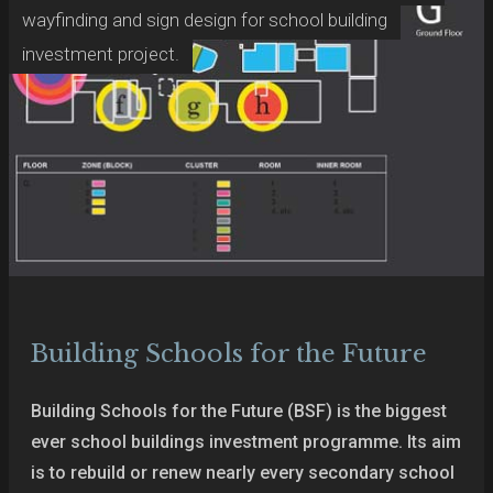
wayfinding and sign design for school building
investment project.
Building Schools for the Future
Building Schools for the Future (BSF) is the biggest
ever school buildings investment programme. Its aim
is to rebuild or renew nearly every secondary school