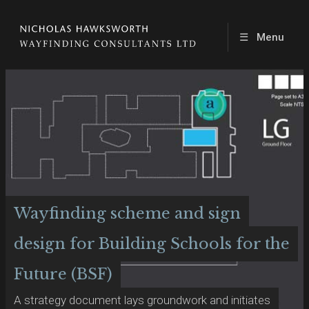
☰
Menu
Wayfinding scheme and sign
design for Building Schools for the
Future (BSF)
A strategy document lays groundwork and initiates