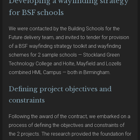
Developing a wayfinding strategy
for BSF schools
We were contacted by the Building Schools for the
Future delivery team, and invited to tender for provision
of a BSF wayfinding strategy toolkit and wayfinding
schemes for 2 sample schools — Stockland Green
Technology College and Holte, Mayfield and Lozells
combined HML Campus — both in Birmingham.
Defining project objectives and
constraints
Following the award of the contract, we embarked on a
process of defining the objectives and constraints of
the 2 projects. The research provided the foundation for