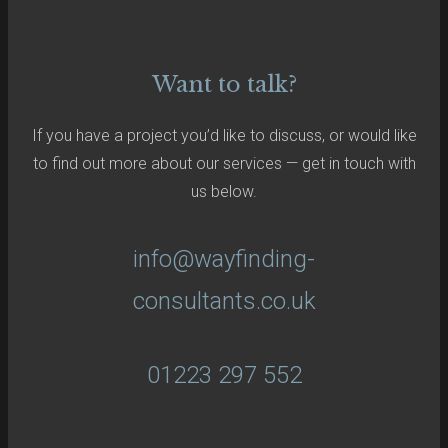
Want to talk?
If you have a project you’d like to discuss, or would like
to find out more about our services — get in touch with
us below.
info@wayfinding-
consultants.co.uk
01223 297 552