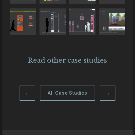
Read other case studies
←
All Case Studies
→