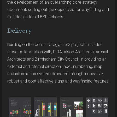
the development of an overarching core strategy
document, setting out the objectives for wayfinding and
sign design for all BSF schools.
Delivery
Building on the core strategy, the 2 projects included
close collaboration with; FIRA, Alsop Architects, Archial
Architects and Birmingham City Council, in providing an
external and internal direction, label, numbering, map
and information system delivered through innovative,
robust and cost effective signs and wayfinding features.